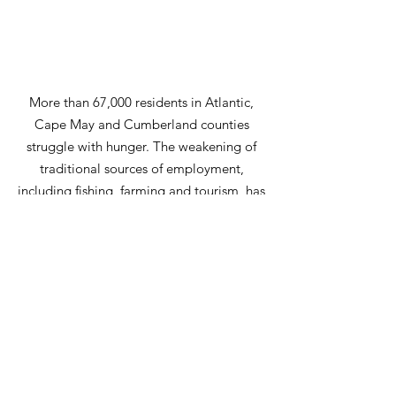
More than 67,000 residents in Atlantic,
Cape May and Cumberland counties
struggle with hunger. The weakening of
traditional sources of employment,
including fishing, farming and tourism, has
contributed to the stagnant economic
climate and the dire challenges many
South Jersey families face.
Email
:
donnavecere@letuseatplease.org
|