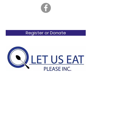
Register or Donate