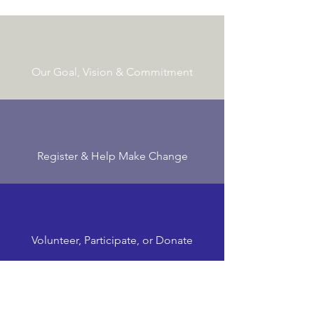
Our Goal, Vision & Commitment
Register & Help Make Change
Volunteer, Participate, or Donate