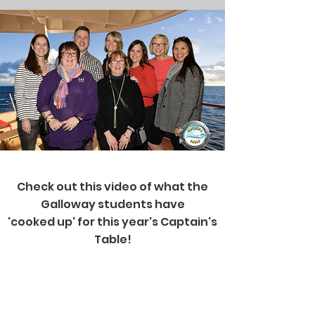
Check out this video of what the
Galloway students have
'cooked up' for this year's Captain's
Table!